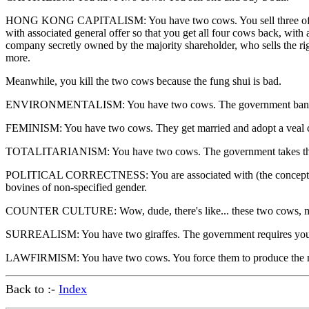
HONG KONG CAPITALISM: You have two cows. You sell three of them to
with associated general offer so that you get all four cows back, wit
company secretly owned by the majority shareholder, who sells the ri
more.
Meanwhile, you kill the two cows because the fung shui is bad.
ENVIRONMENTALISM: You have two cows. The government bans you
FEMINISM: You have two cows. They get married and adopt a veal c
TOTALITARIANISM: You have two cows. The government takes them 
POLITICAL CORRECTNESS: You are associated with (the concept of "own
bovines of non-specified gender.
COUNTER CULTURE: Wow, dude, there's like... these two cows, man.
SURREALISM: You have two giraffes. The government requires you 
LAWFIRMISM: You have two cows. You force them to produce the mil
Back to :-
Index