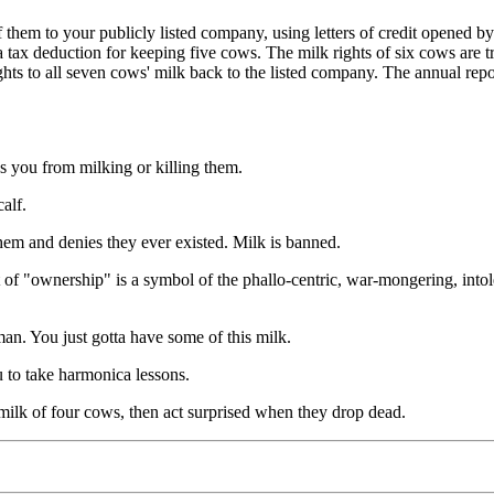
 your publicly listed company, using letters of credit opened by yo
h a tax deduction for keeping five cows. The milk rights of six cows are
ghts to all seven cows' milk back to the listed company. The annual re
 from milking or killing them.
alf.
and denies they ever existed. Milk is banned.
ership" is a symbol of the phallo-centric, war-mongering, intolerant
 You just gotta have some of this milk.
to take harmonica lessons.
k of four cows, then act surprised when they drop dead.