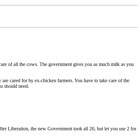
re of all the cows. The government gives you as much milk as you
cared for by ex-chicken farmers. You have to take care of the
ou should need.
 Liberation, the new Government took all 20, but let you use 2 for