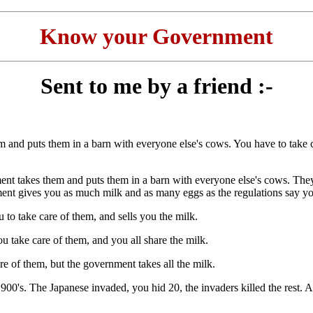
Know your Government
Sent to me by a friend :-
.
puts them in a barn with everyone else's cows. You have to take ca
them and puts them in a barn with everyone else's cows. They are 
ent gives you as much milk and as many eggs as the regulations say y
o take care of them, and sells you the milk.
e care of them, and you all share the milk.
 them, but the government takes all the milk.
e Japanese invaded, you hid 20, the invaders killed the rest. After