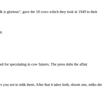
 is glorious", gave the 18 cows which they took in 1949 to their
t.
or speculating in cow futures. The press dubs the affair
 not to milk them. After that it takes both, shoots one, milks the