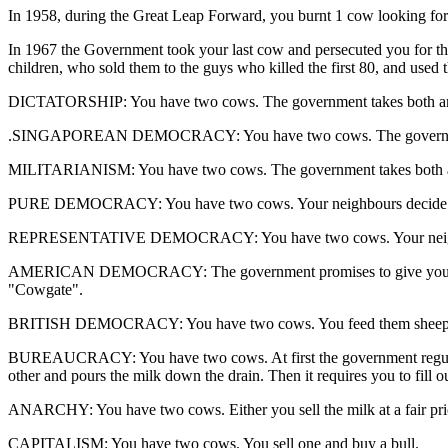
In 1958, during the Great Leap Forward, you burnt 1 cow looking for i
In 1967 the Government took your last cow and persecuted you for th
children, who sold them to the guys who killed the first 80, and used
DICTATORSHIP: You have two cows. The government takes both an
.SINGAPOREAN DEMOCRACY: You have two cows. The government fi
MILITARIANISM: You have two cows. The government takes both a
PURE DEMOCRACY: You have two cows. Your neighbours decide w
REPRESENTATIVE DEMOCRACY: You have two cows. Your neighbour
AMERICAN DEMOCRACY: The government promises to give you two cows i
"Cowgate".
BRITISH DEMOCRACY: You have two cows. You feed them sheep's b
BUREAUCRACY: You have two cows. At first the government regulates 
other and pours the milk down the drain. Then it requires you to fill 
ANARCHY: You have two cows. Either you sell the milk at a fair price
CAPITALISM: You have two cows. You sell one and buy a bull.