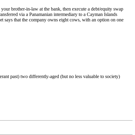
ur brother-in-law at the bank, then execute a debt/equity swap
 transferred via a Panamanian intermediary to a Cayman Islands
port says that the company owns eight cows, with an option on one
 past) two differently-aged (but no less valuable to society)