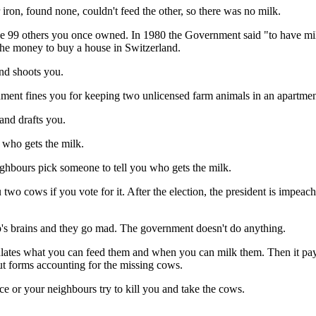
ron, found none, couldn't feed the other, so there was no milk.
e 99 others you once owned. In 1980 the Government said "to have milk
 the money to buy a house in Switzerland.
d shoots you.
nes you for keeping two unlicensed farm animals in an apartmen
nd drafts you.
ho gets the milk.
s pick someone to tell you who gets the milk.
f you vote for it. After the election, the president is impeached f
rains and they go mad. The government doesn't do anything.
what you can feed them and when you can milk them. Then it pays you
out forms accounting for the missing cows.
 or your neighbours try to kill you and take the cows.