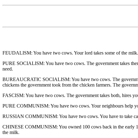
FEUDALISM: You have two cows. Your lord takes some of the milk
PURE SOCIALISM: You have two cows. The government takes them and 
need.
BUREAUCRATIC SOCIALISM: You have two cows. The government takes 
chickens the government took from the chicken farmers. The governm
FASCISM: You have two cows. The government takes both, hires you t
PURE COMMUNISM: You have two cows. Your neighbours help you tak
RUSSIAN COMMUNISM: You have two cows. You have to take care of
CHINESE COMMUNISM: You owned 100 cows back in the early 1900's. Th
the milk.